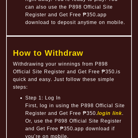
can also use the P898 Official Site
Register and Get Free ₱350.app
download to deposit anytime on mobile.
How to Withdraw
Withdrawing your winnings from P898
Official Site Register and Get Free ₱350.is
quick and easy. Just follow these simple
steps:
Step 1: Log In
First, log in using the P898 Official Site
Register and Get Free ₱350.
login link
.
Or, use the P898 Official Site Register
and Get Free ₱350.app download if
you’re on mobile.