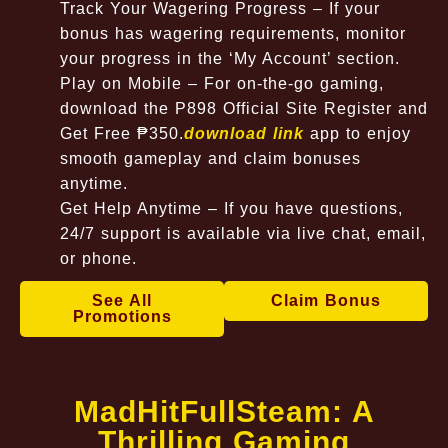
Track Your Wagering Progress – If your
bonus has wagering requirements, monitor
your progress in the ‘My Account’ section.
Play on Mobile – For on-the-go gaming,
download the P898 Official Site Register and
Get Free ₱350.
download link
app to enjoy
smooth gameplay and claim bonuses
anytime.
Get Help Anytime – If you have questions,
24/7 support is available via live chat, email,
or phone.
See All
Claim Bonus
Promotions
MadHitFullSteam: A
Thrilling Gaming