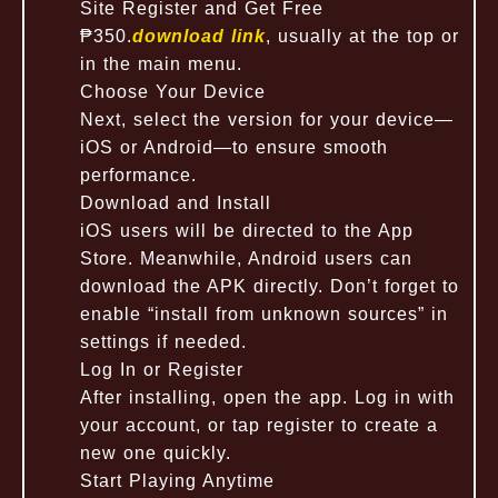
Site Register and Get Free
₱350.
download link
, usually at the top or
in the main menu.
Choose Your Device
Next, select the version for your device—
iOS or Android—to ensure smooth
performance.
Download and Install
iOS users will be directed to the App
Store. Meanwhile, Android users can
download the APK directly. Don’t forget to
enable “install from unknown sources” in
settings if needed.
Log In or Register
After installing, open the app. Log in with
your account, or tap register to create a
new one quickly.
Start Playing Anytime