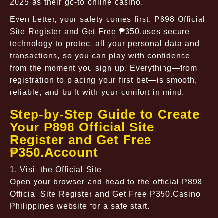
2025 as their go-to online casino.
Even better, your safety comes first. P898 Official
Site Register and Get Free ₱350.uses secure
technology to protect all your personal data and
transactions, so you can play with confidence
from the moment you sign up. Everything—from
registration to placing your first bet—is smooth,
reliable, and built with your comfort in mind.
Step-by-Step Guide to Create
Your P898 Official Site
Register and Get Free
₱350.Account
1. Visit the Official Site
Open your browser and head to the official P898
Official Site Register and Get Free ₱350.Casino
Philippines website for a safe start.