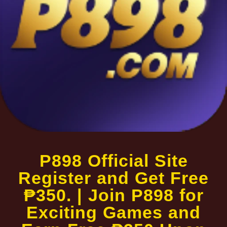
P898 Official Site
Register and Get Free
₱350. | Join P898 for
Exciting Games and