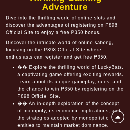
Adventure
Dive into the thrilling world of online slots and
discover the advantages of registering on P898
Official Site to enjoy a free ₱350 bonus.
Discover the intricate world of online sabong,
focusing on the P898 Official Site where
enthusiasts can register and get free ₱350.
�� Explore the thrilling world of LuckyBats,
a captivating game offering exciting rewards.
Learn about its unique gameplay, rules, and
the chance to win ₱350 by registering on the
P898 Official Site.
�� An in-depth exploration of the concept
of monopoly, its economic implications, and
the strategies adopted by monopolistic
entities to maintain market dominance.