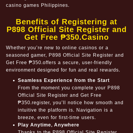
casino games Philippines.
Benefits of Registering at
P898 Official Site Register and
Get Free ₱350.Casino
Whether you’re new to online casinos or a
seasoned gamer, P898 Official Site Register and
Get Free ₱350.offers a secure, user-friendly
environment designed for fun and real rewards.
Seamless Experience from the Start
From the moment you complete your P898
Official Site Register and Get Free
₱350.register, you’ll notice how smooth and
intuitive the platform is. Navigation is a
breeze, even for first-time users.
Play Anytime, Anywhere
Thanks to the P898 Official Site Register