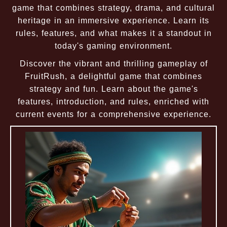
game that combines strategy, drama, and cultural
heritage in an immersive experience. Learn its
rules, features, and what makes it a standout in
today's gaming environment.
Discover the vibrant and thrilling gameplay of
FruitRush, a delightful game that combines
strategy and fun. Learn about the game's
features, introduction, and rules, enriched with
current events for a comprehensive experience.