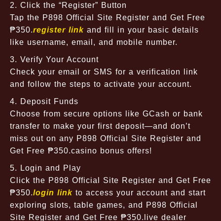
2. Click the “Register” Button
Tap the P898 Official Site Register and Get Free
₱350.
register link
and fill in your basic details
like username, email, and mobile number.
3. Verify Your Account
Check your email or SMS for a verification link
and follow the steps to activate your account.
4. Deposit Funds
Choose from secure options like GCash or bank
transfer to make your first deposit—and don’t
miss out on any P898 Official Site Register and
Get Free ₱350.casino bonus offers!
5. Login and Play
Click the P898 Official Site Register and Get Free
₱350.
login link
to access your account and start
exploring slots, table games, and P898 Official
Site Register and Get Free ₱350.live dealer