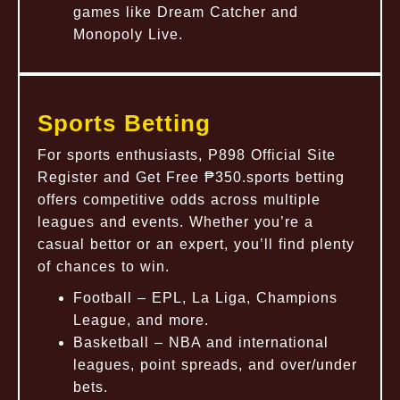
games like Dream Catcher and
Monopoly Live.
Sports Betting
For sports enthusiasts, P898 Official Site
Register and Get Free ₱350.sports betting
offers competitive odds across multiple
leagues and events. Whether you’re a
casual bettor or an expert, you’ll find plenty
of chances to win.
Football – EPL, La Liga, Champions
League, and more.
Basketball – NBA and international
leagues, point spreads, and over/under
bets.