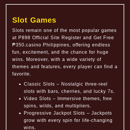
Slot Games
Slots remain one of the most popular games
at P898 Official Site Register and Get Free
₱350.casino Philippines, offering endless
fun, excitement, and the chance for huge
wins. Moreover, with a wide variety of
themes and features, every player can find a
favorite.
Classic Slots – Nostalgic three-reel
slots with bars, cherries, and lucky 7s.
Video Slots – Immersive themes, free
spins, wilds, and multipliers.
Progressive Jackpot Slots – Jackpots
grow with every spin for life-changing
wins.