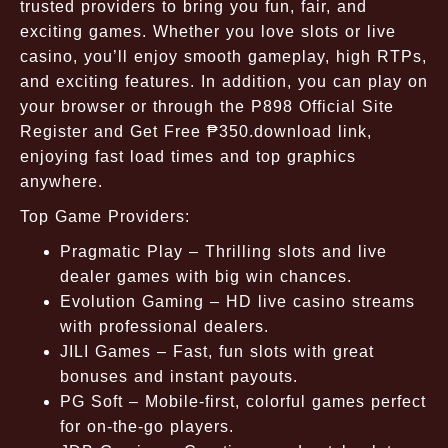
trusted providers to bring you fun, fair, and
exciting games. Whether you love slots or live
casino, you’ll enjoy smooth gameplay, high RTPs,
and exciting features. In addition, you can play on
your browser or through the P898 Official Site
Register and Get Free ₱350.download link,
enjoying fast load times and top graphics
anywhere.
Top Game Providers:
Pragmatic Play – Thrilling slots and live
dealer games with big win chances.
Evolution Gaming – HD live casino streams
with professional dealers.
JILI Games – Fast, fun slots with great
bonuses and instant payouts.
PG Soft – Mobile-first, colorful games perfect
for on-the-go players.