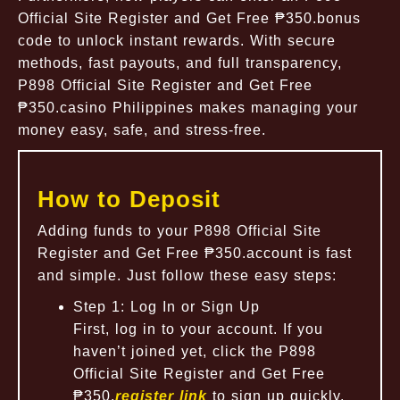
Official Site Register and Get Free ₱350.bonus
code to unlock instant rewards. With secure
methods, fast payouts, and full transparency,
P898 Official Site Register and Get Free
₱350.casino Philippines makes managing your
money easy, safe, and stress-free.
How to Deposit
Adding funds to your P898 Official Site
Register and Get Free ₱350.account is fast
and simple. Just follow these easy steps:
Step 1: Log In or Sign Up
First, log in to your account. If you
haven’t joined yet, click the P898
Official Site Register and Get Free
₱350.
register link
to sign up quickly.