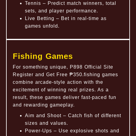
Tennis – Predict match winners, total
sets, and player performance.
Live Betting – Bet in real-time as
games unfold.
Fishing Games
For something unique, P898 Official Site
Register and Get Free ₱350.fishing games
combine arcade-style action with the
excitement of winning real prizes. As a
result, these games deliver fast-paced fun
and rewarding gameplay.
Aim and Shoot – Catch fish of different
sizes and values.
Power-Ups – Use explosive shots and