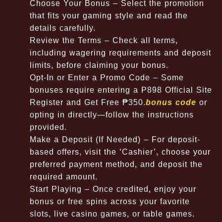
Choose Your Bonus – Select the promotion
that fits your gaming style and read the
details carefully.
Review the Terms – Check all terms,
including wagering requirements and deposit
limits, before claiming your bonus.
Opt-In or Enter a Promo Code – Some
bonuses require entering a P898 Official Site
Register and Get Free ₱350.
bonus code
or
opting in directly—follow the instructions
provided.
Make a Deposit (If Needed) – For deposit-
based offers, visit the ‘Cashier’, choose your
preferred payment method, and deposit the
required amount.
Start Playing – Once credited, enjoy your
bonus or free spins across your favorite
slots, live casino games, or table games.