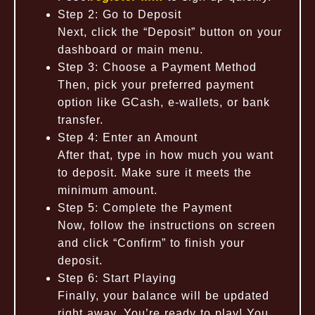
Step 2: Go to Deposit
Next, click the “Deposit” button on your
dashboard or main menu.
Step 3: Choose a Payment Method
Then, pick your preferred payment
option like GCash, e-wallets, or bank
transfer.
Step 4: Enter an Amount
After that, type in how much you want
to deposit. Make sure it meets the
minimum amount.
Step 5: Complete the Payment
Now, follow the instructions on screen
and click “Confirm” to finish your
deposit.
Step 6: Start Playing
Finally, your balance will be updated
right away. You’re ready to play! You