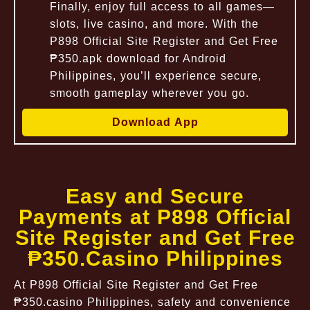
Finally, enjoy full access to all games—
slots, live casino, and more. With the
P898 Official Site Register and Get Free
₱350.apk download for Android
Philippines, you’ll experience secure,
smooth gameplay wherever you go.
Download App
Easy and Secure
Payments at P898 Official
Site Register and Get Free
₱350.Casino Philippines
At P898 Official Site Register and Get Free
₱350.casino Philippines, safety and convenience