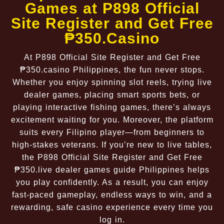
Games at P898 Official
Site Register and Get Free
₱350.Casino
At P898 Official Site Register and Get Free
₱350.casino Philippines, the fun never stops.
Whether you enjoy spinning slot reels, trying live
dealer games, placing smart sports bets, or
playing interactive fishing games, there’s always
excitement waiting for you. Moreover, the platform
suits every Filipino player—from beginners to
high-stakes veterans. If you’re new to live tables,
the P898 Official Site Register and Get Free
₱350.live dealer games guide Philippines helps
you play confidently. As a result, you can enjoy
fast-paced gameplay, endless ways to win, and a
rewarding, safe casino experience every time you
log in.