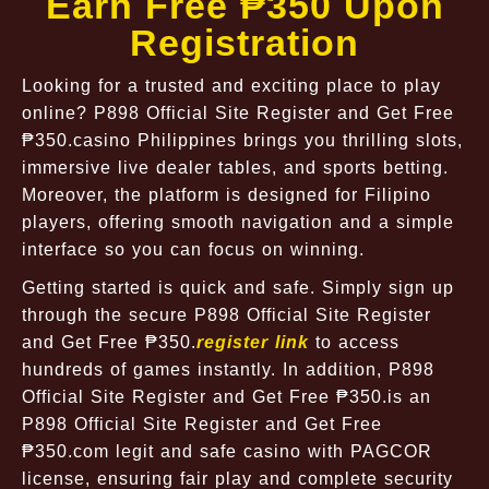
Earn Free ₱350 Upon
Registration
Looking for a trusted and exciting place to play
online? P898 Official Site Register and Get Free
₱350.casino Philippines brings you thrilling slots,
immersive live dealer tables, and sports betting.
Moreover, the platform is designed for Filipino
players, offering smooth navigation and a simple
interface so you can focus on winning.
Getting started is quick and safe. Simply sign up
through the secure P898 Official Site Register
and Get Free ₱350.
register link
to access
hundreds of games instantly. In addition, P898
Official Site Register and Get Free ₱350.is an
P898 Official Site Register and Get Free
₱350.com legit and safe casino with PAGCOR
license, ensuring fair play and complete security