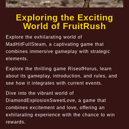
Exploring the Exciting
World of FruitRush
Explore the exhilarating world of
MadHitFullSteam, a captivating game that
combines immersive gameplay with strategic
elements.
Explore the thrilling game RiseofHorus, learn
about its gameplay, introduction, and rules, and
see how it integrates with current events.
Dive into the vibrant world of
DiamondExplosionSweetLove, a game that
combines excitement and love, offering an
exhilarating experience with the chance to win
rewards.