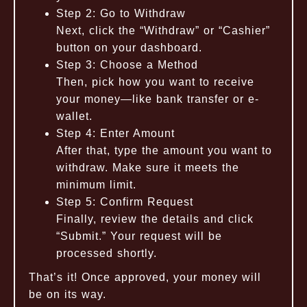
Step 2: Go to Withdraw
Next, click the “Withdraw” or “Cashier”
button on your dashboard.
Step 3: Choose a Method
Then, pick how you want to receive
your money—like bank transfer or e-
wallet.
Step 4: Enter Amount
After that, type the amount you want to
withdraw. Make sure it meets the
minimum limit.
Step 5: Confirm Request
Finally, review the details and click
“Submit.” Your request will be
processed shortly.
That’s it! Once approved, your money will
be on its way.