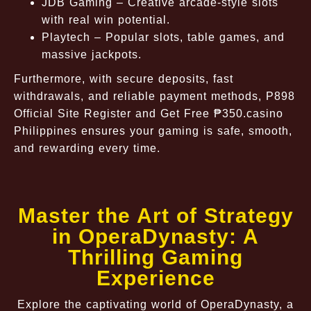
JDB Gaming – Creative arcade-style slots
with real win potential.
Playtech – Popular slots, table games, and
massive jackpots.
Furthermore, with secure deposits, fast
withdrawals, and reliable payment methods, P898
Official Site Register and Get Free ₱350.casino
Philippines ensures your gaming is safe, smooth,
and rewarding every time.
Master the Art of Strategy
in OperaDynasty: A
Thrilling Gaming
Experience
Explore the captivating world of OperaDynasty, a