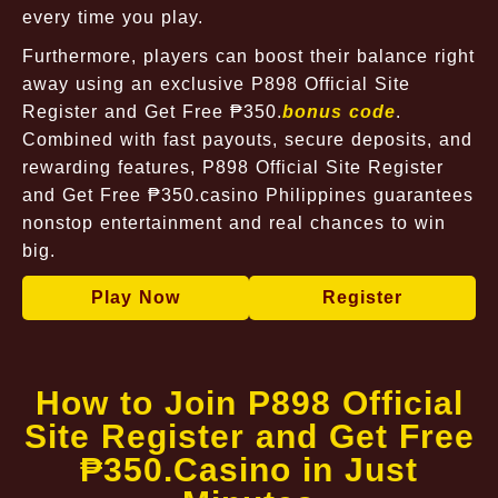
every time you play.
Furthermore, players can boost their balance right
away using an exclusive P898 Official Site
Register and Get Free ₱350.
bonus code
.
Combined with fast payouts, secure deposits, and
rewarding features, P898 Official Site Register
and Get Free ₱350.casino Philippines guarantees
nonstop entertainment and real chances to win
big.
Play Now
Register
How to Join P898 Official
Site Register and Get Free
₱350.Casino in Just