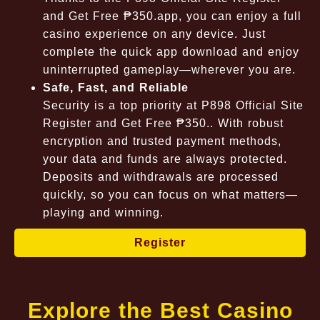
and Get Free ₱350.app, you can enjoy a full
casino experience on any device. Just
complete the quick app download and enjoy
uninterrupted gameplay—wherever you are.
Safe, Fast, and Reliable
Security is a top priority at P898 Official Site
Register and Get Free ₱350.. With robust
encryption and trusted payment methods,
your data and funds are always protected.
Deposits and withdrawals are processed
quickly, so you can focus on what matters—
playing and winning.
Register
Explore the Best Casino