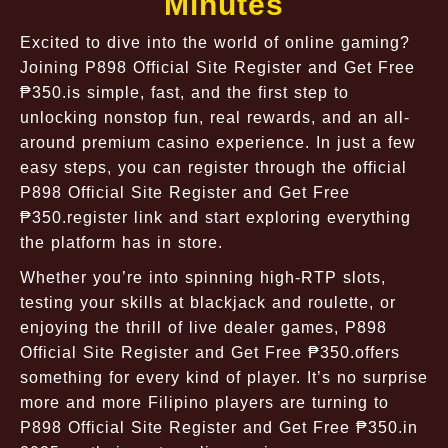
Minutes
Excited to dive into the world of online gaming?
Joining P898 Official Site Register and Get Free
₱350.is simple, fast, and the first step to
unlocking nonstop fun, real rewards, and an all-
around premium casino experience. In just a few
easy steps, you can register through the official
P898 Official Site Register and Get Free
₱350.register link and start exploring everything
the platform has in store.
Whether you’re into spinning high-RTP slots,
testing your skills at blackjack and roulette, or
enjoying the thrill of live dealer games, P898
Official Site Register and Get Free ₱350.offers
something for every kind of player. It’s no surprise
more and more Filipino players are turning to
P898 Official Site Register and Get Free ₱350.in