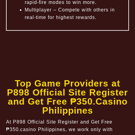
rapid-fire modes to win more.
Multiplayer – Compete with others in
real-time for highest rewards.
Top Game Providers at
P898 Official Site Register
and Get Free ₱350.Casino
Philippines
At P898 Official Site Register and Get Free
₱350.casino Philippines, we work only with