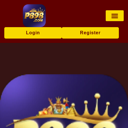
Online Sabo
Online Lotter
Online Slots
User Agr
Company News
Login
Register