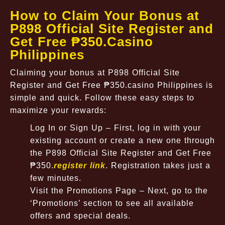
How to Claim Your Bonus at
P898 Official Site Register and
Get Free ₱350.Casino
Philippines
Claiming your bonus at P898 Official Site
Register and Get Free ₱350.casino Philippines is
simple and quick. Follow these easy steps to
maximize your rewards:
Log In or Sign Up – First, log in with your
existing account or create a new one through
the P898 Official Site Register and Get Free
₱350.
register link
. Registration takes just a
few minutes.
Visit the Promotions Page – Next, go to the
‘Promotions’ section to see all available
offers and special deals.