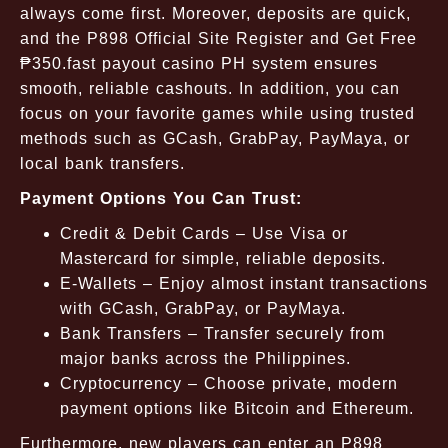
always come first. Moreover, deposits are quick,
and the P898 Official Site Register and Get Free
₱350.fast payout casino PH system ensures
smooth, reliable cashouts. In addition, you can
focus on your favorite games while using trusted
methods such as GCash, GrabPay, PayMaya, or
local bank transfers.
Payment Options You Can Trust:
Credit & Debit Cards – Use Visa or
Mastercard for simple, reliable deposits.
E-Wallets – Enjoy almost instant transactions
with GCash, GrabPay, or PayMaya.
Bank Transfers – Transfer securely from
major banks across the Philippines.
Cryptocurrency – Choose private, modern
payment options like Bitcoin and Ethereum.
Furthermore, new players can enter an P898