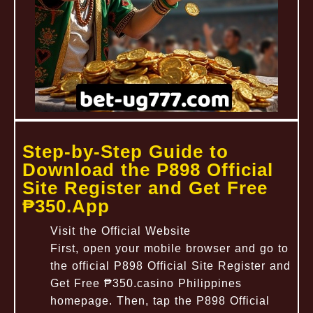
Step-by-Step Guide to
Download the P898 Official
Site Register and Get Free
₱350.App
Visit the Official Website
First, open your mobile browser and go to
the official P898 Official Site Register and
Get Free ₱350.casino Philippines
homepage. Then, tap the P898 Official