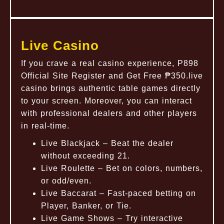
Live Casino
If you crave a real casino experience, P898
Official Site Register and Get Free ₱350.live
casino brings authentic table games directly
to your screen. Moreover, you can interact
with professional dealers and other players
in real-time.
Live Blackjack – Beat the dealer
without exceeding 21.
Live Roulette – Bet on colors, numbers,
or odd/even.
Live Baccarat – Fast-paced betting on
Player, Banker, or Tie.
Live Game Shows – Try interactive