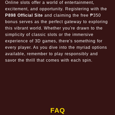
Online slots offer a world of entertainment,
excitement, and opportunity. Registering with the
P898 Official Site
and claiming the free ₱350
bonus serves as the perfect gateway to exploring
this vibrant world. Whether you're drawn to the
simplicity of classic slots or the immersive
experience of 3D games, there's something for
every player. As you dive into the myriad options
available, remember to play responsibly and
savor the thrill that comes with each spin.
FAQ