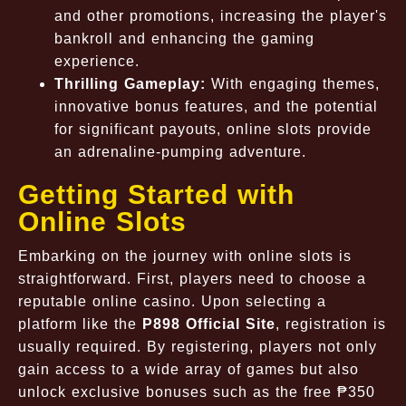
and other promotions, increasing the player's
bankroll and enhancing the gaming
experience.
Thrilling Gameplay:
With engaging themes,
innovative bonus features, and the potential
for significant payouts, online slots provide
an adrenaline-pumping adventure.
Getting Started with
Online Slots
Embarking on the journey with online slots is
straightforward. First, players need to choose a
reputable online casino. Upon selecting a
platform like the
P898 Official Site
, registration is
usually required. By registering, players not only
gain access to a wide array of games but also
unlock exclusive bonuses such as the free ₱350