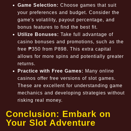
Game Selection:
Choose games that suit
your preferences and budget. Consider the
game's volatility, payout percentage, and
bonus features to find the best fit.
Utilize Bonuses:
Take full advantage of
casino bonuses and promotions, such as the
free ₱350 from P898. This extra capital
allows for more spins and potentially greater
returns.
Practice with Free Games:
Many online
casinos offer free versions of slot games.
These are excellent for understanding game
mechanics and developing strategies without
risking real money.
Conclusion: Embark on
Your Slot Adventure