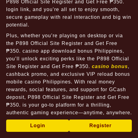
P898 Official Site Register and Get Free ₱350.
login link, and you’re all set to enjoy smooth,
secure gameplay with real interaction and big win
potential.
Plus, whether you’re playing on desktop or via
the P898 Official Site Register and Get Free
₱350. casino app download bonus Philippines,
you’ll unlock exciting perks like the P898 Official
Site Register and Get Free ₱350.
casino bonus
,
cashback promo, and exclusive VIP reload bonus
mobile casino Philippines. With real money
rewards, social features, and support for GCash
deposit, P898 Official Site Register and Get Free
₱350. is your go-to platform for a thrilling,
authentic gaming experience—anytime, anywhere.
Login
Register