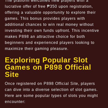
The platform welcomes new players with a
lucrative offer of free ₱350 upon registration,
offering a valuable opportunity to explore their
games. This bonus provides players with
additional chances to win real money without
investing their own funds upfront. This incentive
makes P898 an attractive choice for both
beginners and experienced players looking to
maximize their gaming pleasure.
Exploring Popular Slot
Games on P898 Official
Site
Once registered on P898 Official Site, players
can dive into a diverse selection of slot games.
Here are some popular types of slots you might
encounter: