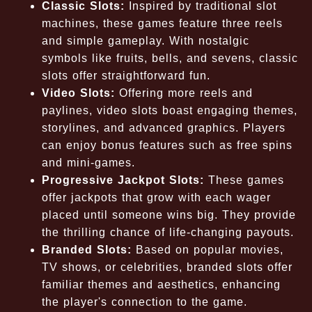
Classic Slots:
Inspired by traditional slot
machines, these games feature three reels
and simple gameplay. With nostalgic
symbols like fruits, bells, and sevens, classic
slots offer straightforward fun.
Video Slots:
Offering more reels and
paylines, video slots boast engaging themes,
storylines, and advanced graphics. Players
can enjoy bonus features such as free spins
and mini-games.
Progressive Jackpot Slots:
These games
offer jackpots that grow with each wager
placed until someone wins big. They provide
the thrilling chance of life-changing payouts.
Branded Slots:
Based on popular movies,
TV shows, or celebrities, branded slots offer
familiar themes and aesthetics, enhancing
the player's connection to the game.