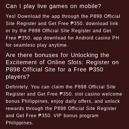
Can I play live games on mobile?
Yes! Download the app through the P898 Official
Site Register and Get Free ₱350. download link
or try the P898 Official Site Register and Get
Free ₱350. app download for Android casino PH
for seamless play anytime.
Are there bonuses for Unlocking the
Excitement of Online Slots: Register on
P898 Official Site for a Free ₱350
players?
Definitely. You can claim the P898 Official Site
Register and Get Free ₱350. slot casino welcome
bonus Philippines, enjoy daily offers, and unlock
rewards through the P898 Official Site Register
and Get Free ₱350. VIP bonus program
Philippines.