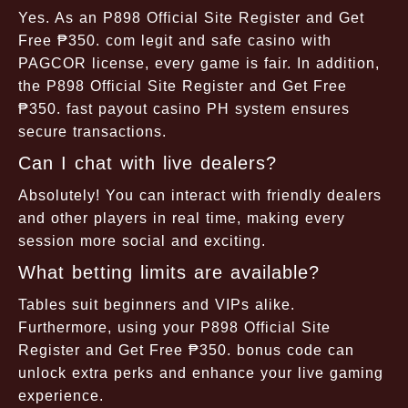
Yes. As an P898 Official Site Register and Get
Free ₱350. com legit and safe casino with
PAGCOR license, every game is fair. In addition,
the P898 Official Site Register and Get Free
₱350. fast payout casino PH system ensures
secure transactions.
Can I chat with live dealers?
Absolutely! You can interact with friendly dealers
and other players in real time, making every
session more social and exciting.
What betting limits are available?
Tables suit beginners and VIPs alike.
Furthermore, using your P898 Official Site
Register and Get Free ₱350. bonus code can
unlock extra perks and enhance your live gaming
experience.