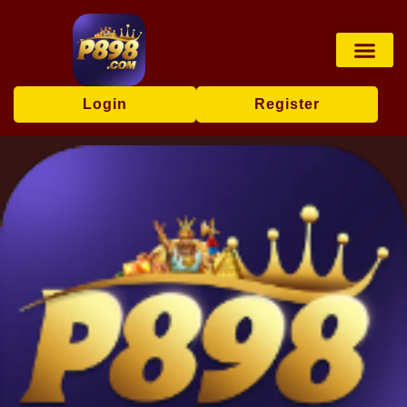
Online Sabo
Online Lotter
Online Slots
User Agr
Company News
Login
Register