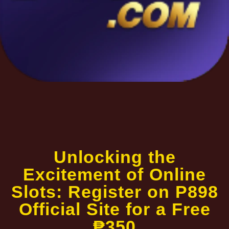
Unlocking the
Excitement of Online
Slots: Register on P898
Official Site for a Free
₱350