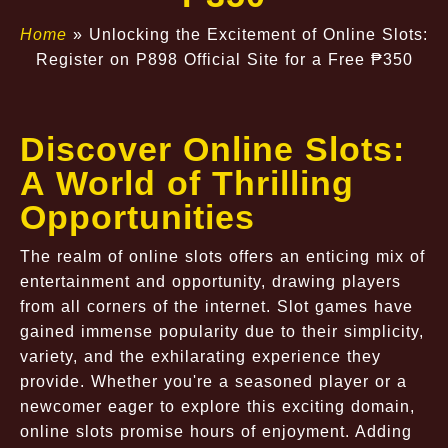
Home
»
Unlocking the Excitement of Online Slots:
Register on P898 Official Site for a Free ₱350
Discover Online Slots:
A World of Thrilling
Opportunities
The realm of online slots offers an enticing mix of
entertainment and opportunity, drawing players
from all corners of the internet. Slot games have
gained immense popularity due to their simplicity,
variety, and the exhilarating experience they
provide. Whether you're a seasoned player or a
newcomer eager to explore this exciting domain,
online slots promise hours of enjoyment. Adding