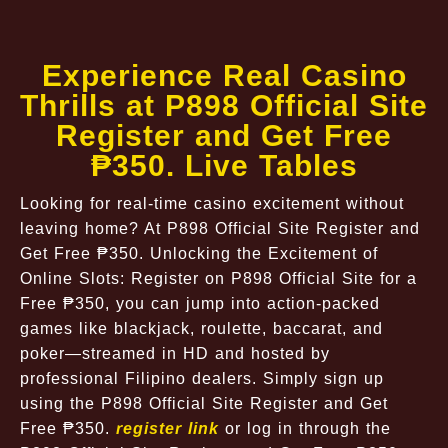
Experience Real Casino
Thrills at P898 Official Site
Register and Get Free
₱350. Live Tables
Looking for real-time casino excitement without
leaving home? At P898 Official Site Register and
Get Free ₱350. Unlocking the Excitement of
Online Slots: Register on P898 Official Site for a
Free ₱350, you can jump into action-packed
games like blackjack, roulette, baccarat, and
poker—streamed in HD and hosted by
professional Filipino dealers. Simply sign up
using the P898 Official Site Register and Get
Free ₱350.
register link
or log in through the