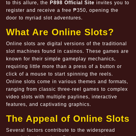
to this allure, the
P898 Official Site
invites you to
register and receive a free ₱350, opening the
door to myriad slot adventures.
What Are Online Slots?
Online slots are digital versions of the traditional
slot machines found in casinos. These games are
known for their simple gameplay mechanics,
requiring little more than a press of a button or
click of a mouse to start spinning the reels.
Online slots come in various themes and formats,
ranging from classic three-reel games to complex
video slots with multiple paylines, interactive
features, and captivating graphics.
The Appeal of Online Slots
Several factors contribute to the widespread