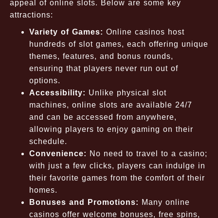
appeal of online slots. Below are some key
attractions:
Variety of Games:
Online casinos host
hundreds of slot games, each offering unique
themes, features, and bonus rounds,
ensuring that players never run out of
options.
Accessibility:
Unlike physical slot
machines, online slots are available 24/7
and can be accessed from anywhere,
allowing players to enjoy gaming on their
schedule.
Convenience:
No need to travel to a casino;
with just a few clicks, players can indulge in
their favorite games from the comfort of their
homes.
Bonuses and Promotions:
Many online
casinos offer welcome bonuses, free spins,