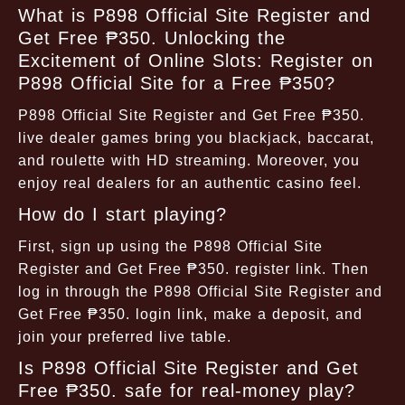
What is P898 Official Site Register and
Get Free ₱350. Unlocking the
Excitement of Online Slots: Register on
P898 Official Site for a Free ₱350?
P898 Official Site Register and Get Free ₱350.
live dealer games bring you blackjack, baccarat,
and roulette with HD streaming. Moreover, you
enjoy real dealers for an authentic casino feel.
How do I start playing?
First, sign up using the P898 Official Site
Register and Get Free ₱350. register link. Then
log in through the P898 Official Site Register and
Get Free ₱350. login link, make a deposit, and
join your preferred live table.
Is P898 Official Site Register and Get
Free ₱350. safe for real-money play?