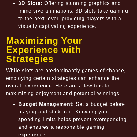
3D Slots:
Offering stunning graphics and
immersive animations, 3D slots take gaming
to the next level, providing players with a
visually captivating experience.
Maximizing Your
Experience with
Strategies
While slots are predominantly games of chance,
employing certain strategies can enhance the
overall experience. Here are a few tips for
maximizing enjoyment and potential winnings:
Budget Management:
Set a budget before
playing and stick to it. Knowing your
spending limits helps prevent overspending
and ensures a responsible gaming
experience.