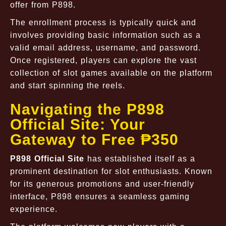
offer from P898.
The enrollment process is typically quick and
involves providing basic information such as a
valid email address, username, and password.
Once registered, players can explore the vast
collection of slot games available on the platform
and start spinning the reels.
Navigating the P898
Official Site: Your
Gateway to Free ₱350
P898 Official Site
has established itself as a
prominent destination for slot enthusiasts. Known
for its generous promotions and user-friendly
interface, P898 ensures a seamless gaming
experience.