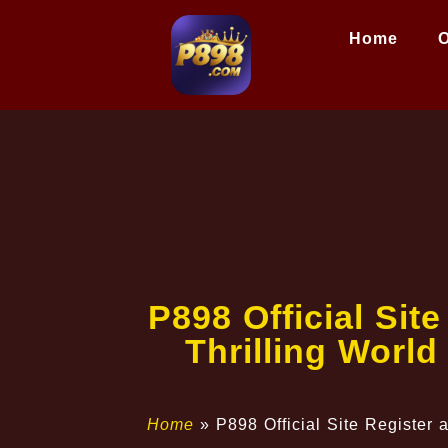
Home
O
P898 Official Sit
Thrilling Worl
Home
»
P898 Official Site Register