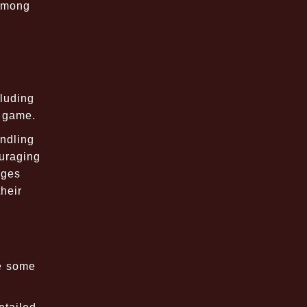
 among
luding
e game.
andling
uraging
nges
heir
re some