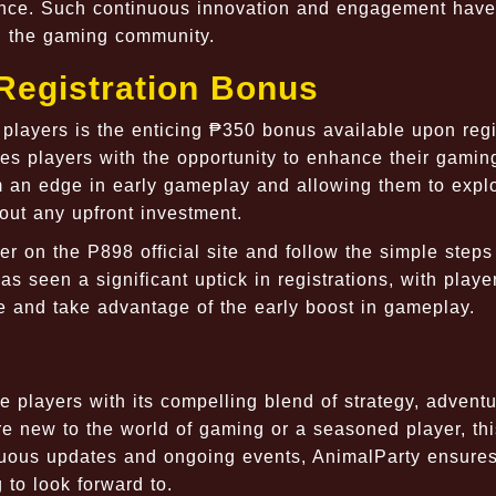
alance. Such continuous innovation and engagement have
n the gaming community.
 Registration Bonus
 players is the enticing ₱350 bonus available upon regi
ides players with the opportunity to enhance their gamin
em an edge in early gameplay and allowing them to expl
out any upfront investment.
er on the P898 official site and follow the simple steps
as seen a significant uptick in registrations, with playe
se and take advantage of the early boost in gameplay.
 players with its compelling blend of strategy, advent
e new to the world of gaming or a seasoned player, th
nuous updates and ongoing events, AnimalParty ensures
 to look forward to.