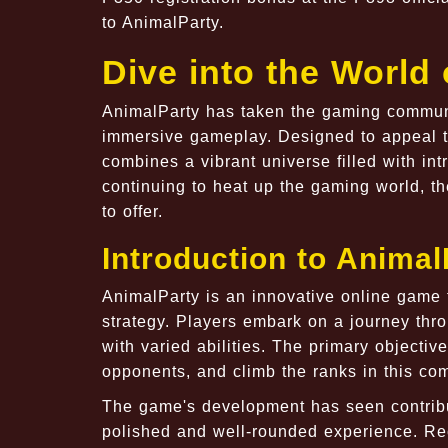
to AnimalParty.
Dive into the World
AnimalParty has taken the gaming communit
immersive gameplay. Designed to appeal t
combines a vibrant universe filled with in
continuing to heat up the gaming world, th
to offer.
Introduction to Animal
AnimalParty is an innovative online game t
strategy. Players embark on a journey thr
with varied abilities. The primary objectiv
opponents, and climb the ranks in this comp
The game's development has seen contribu
polished and well-rounded experience. Rece