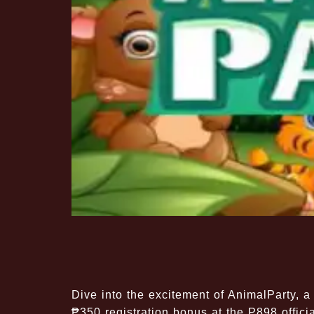
Dive into the excitement of AnimalParty, 
₱350 registration bonus at the P898 officia