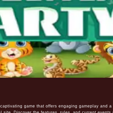
a captivating game that offers engaging gameplay and a
l site. Discover the features, rules, and current events 