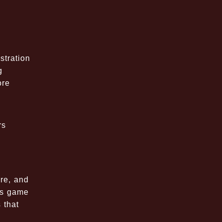
stration
g
ore
rs
ure, and
is game
 that