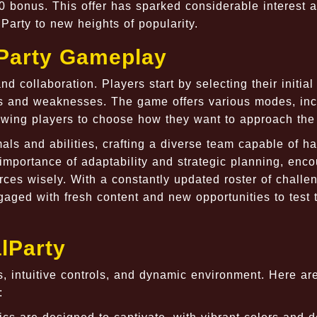
50 bonus. This offer has sparked considerable interest
arty to new heights of popularity.
Party Gameplay
nd collaboration. Players start by selecting their initial
s and weaknesses. The game offers various modes, inc
owing players to choose how they want to approach th
ls and abilities, crafting a diverse team capable of h
mportance of adaptability and strategic planning, enco
rces wisely. With a constantly updated roster of challe
aged with fresh content and new opportunities to test t
lParty
cs, intuitive controls, and dynamic environment. Here a
: