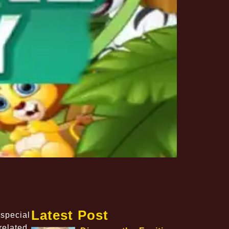
Latest Post
 special
related