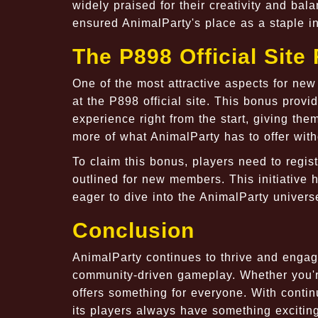
widely praised for their creativity and b
ensured AnimalParty's place as a staple i
The P898 Official Site
One of the most attractive aspects for new
at the P898 official site. This bonus prov
experience right from the start, giving th
more of what AnimalParty has to offer with
To claim this bonus, players need to regist
outlined for new members. This initiative h
eager to dive into the AnimalParty univer
Conclusion
AnimalParty continues to thrive and engage
community-driven gameplay. Whether you'r
offers something for everyone. With conti
its players always have something exciting