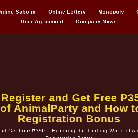
nline Sabong
Online Lottery
Monopoly
User Agreement
Company News
e Register and Get Free ₱35
d of AnimalParty and How t
Registration Bonus
 and Get Free ₱350. | Exploring the Thrilling World of