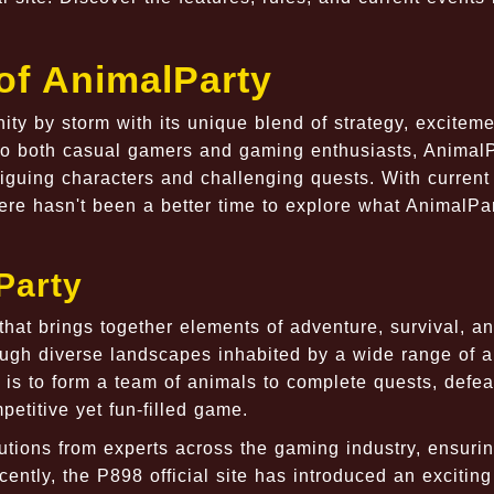
 of AnimalParty
y by storm with its unique blend of strategy, exciteme
o both casual gamers and gaming enthusiasts, AnimalP
triguing characters and challenging quests. With current
ere hasn't been a better time to explore what AnimalPa
Party
hat brings together elements of adventure, survival, a
ough diverse landscapes inhabited by a wide range of 
e is to form a team of animals to complete quests, defea
etitive yet fun-filled game.
tions from experts across the gaming industry, ensuri
ntly, the P898 official site has introduced an exciting