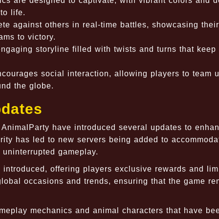
s are designed to captivate, with vibrant colors and d
o life.
e against others in real-time battles, showcasing their
ams to victory.
gaging storyline filled with twists and turns that keep
ourages social interaction, allowing players to team 
und the globe.
pdates
of AnimalParty have introduced several updates to enha
rity has led to new servers being added to accommoda
 uninterrupted gameplay.
y introduced, offering players exclusive rewards and lim
global occasions and trends, ensuring that the game r
ameplay mechanics and animal characters that have be