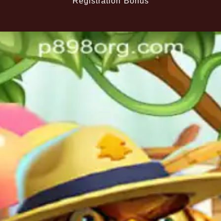
Registration Bonus