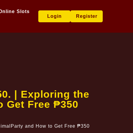
Online Slots
Login
Register
0. | Exploring the
o Get Free ₱350
 AnimalParty and How to Get Free ₱350