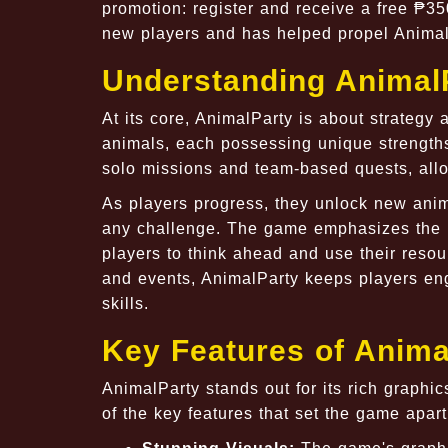
promotion: register and receive a free ₱3
new players and has helped propel AnimalP
Understanding Animal
At its core, AnimalParty is about strategy a
animals, each possessing unique strength
solo missions and team-based quests, all
As players progress, they unlock new anima
any challenge. The game emphasizes the i
players to think ahead and use their resou
and events, AnimalParty keeps players eng
skills.
Key Features of Anima
AnimalParty stands out for its rich graphi
of the key features that set the game apart