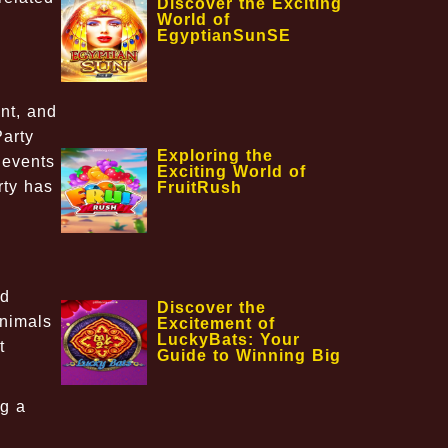
Discover the Exciting
World of
EgyptianSunSE
nt, and
arty
Exploring the
 events
Exciting World of
rty has
FruitRush
nd
Discover the
animals
Excitement of
LuckyBats: Your
t
Guide to Winning Big
ng a