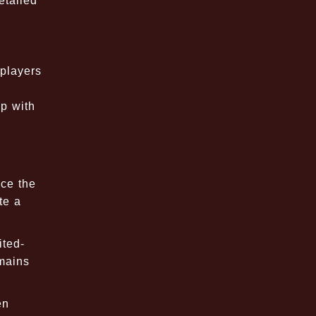
etailed
 players
up with
nce the
te a
ited-
emains
en