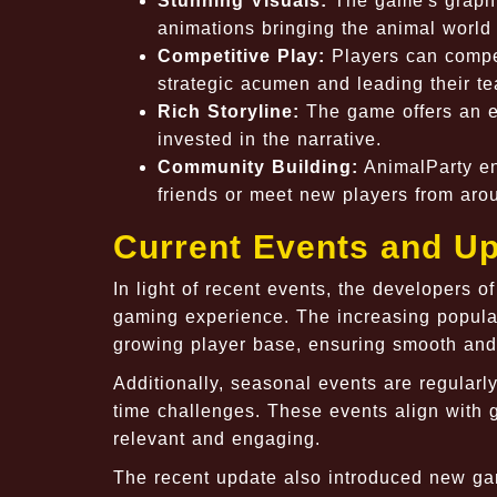
Stunning Visuals:
The game's graphic
animations bringing the animal world t
Competitive Play:
Players can compet
strategic acumen and leading their te
Rich Storyline:
The game offers an en
invested in the narrative.
Community Building:
AnimalParty enc
friends or meet new players from aro
Current Events and U
In light of recent events, the developers 
gaming experience. The increasing popula
growing player base, ensuring smooth and
Additionally, seasonal events are regularl
time challenges. These events align with 
relevant and engaging.
The recent update also introduced new g