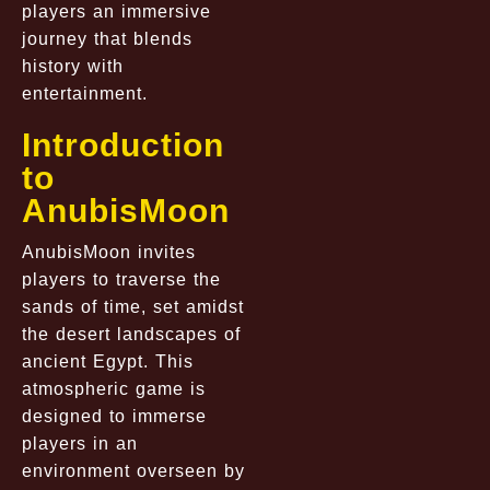
players an immersive
journey that blends
history with
entertainment.
Introduction
to
AnubisMoon
AnubisMoon invites
players to traverse the
sands of time, set amidst
the desert landscapes of
ancient Egypt. This
atmospheric game is
designed to immerse
players in an
environment overseen by