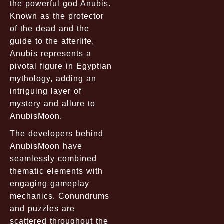
the powerful god Anubis.
Known as the protector
of the dead and the
guide to the afterlife,
Anubis represents a
pivotal figure in Egyptian
mythology, adding an
intriguing layer of
mystery and allure to
AnubisMoon.
The developers behind
AnubisMoon have
seamlessly combined
thematic elements with
engaging gameplay
mechanics. Conundrums
and puzzles are
scattered throughout the