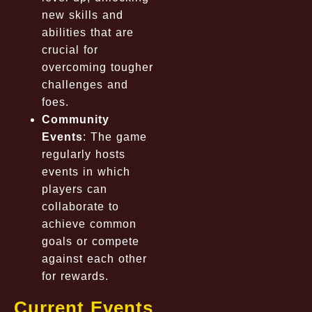
new skills and
abilities that are
crucial for
overcoming tougher
challenges and
foes.
Community
Events
: The game
regularly hosts
events in which
players can
collaborate to
achieve common
goals or compete
against each other
for rewards.
Current Events