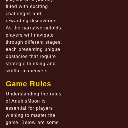
filled with exciting
challenges and
rewarding discoveries.
As the narrative unfolds,
players will navigate
through different stages,
each presenting unique
obstacles that require
strategic thinking and
skillful maneuvers.
Game Rules
Understanding the rules
of AnubisMoon is
essential for players
wishing to master the
game. Below are some