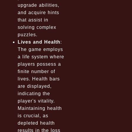
upgrade abilities,
and acquire hints
that assist in
solving complex
puzzles.
Lives and Health
:
The game employs
a life system where
players possess a
finite number of
lives. Health bars
are displayed,
indicating the
player's vitality.
Maintaining health
is crucial, as
depleted health
results in the loss