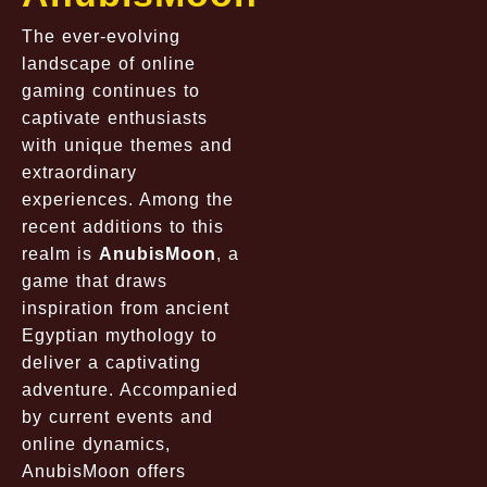
The ever-evolving
landscape of online
gaming continues to
captivate enthusiasts
with unique themes and
extraordinary
experiences. Among the
recent additions to this
realm is
AnubisMoon
, a
game that draws
inspiration from ancient
Egyptian mythology to
deliver a captivating
adventure. Accompanied
by current events and
online dynamics,
AnubisMoon offers