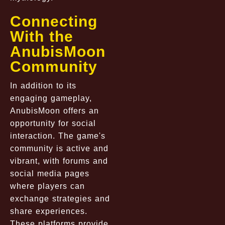
Connecting
With the
AnubisMoon
Community
In addition to its
engaging gameplay,
AnubisMoon offers an
opportunity for social
interaction. The game's
community is active and
vibrant, with forums and
social media pages
where players can
exchange strategies and
share experiences.
These platforms provide