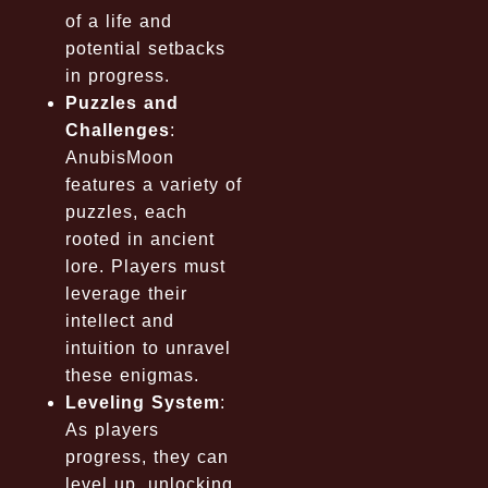
of a life and
potential setbacks
in progress.
Puzzles and
Challenges
:
AnubisMoon
features a variety of
puzzles, each
rooted in ancient
lore. Players must
leverage their
intellect and
intuition to unravel
these enigmas.
Leveling System
:
As players
progress, they can
level up, unlocking