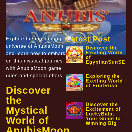
Latest Post
Explore the enchanting
universe of AnubisMoon
Discover the
Exciting World
and learn how to embark
of
on this mystical journey
EgyptianSunSE
with AnubisMoon game
rules and special offers.
Exploring the
Exciting World
of FruitRush
Discover
the
Discover the
Mystical
Excitement of
LuckyBats:
World of
Your Guide to
Winning Big
AnubisMoon