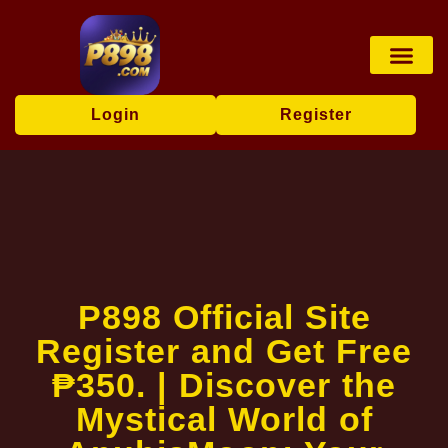
Online Sabo
Online Lotter
Online Slots
User Agr
Company News
Login
Register
P898 Official Site
Register and Get Free
₱350. | Discover the
Mystical World of