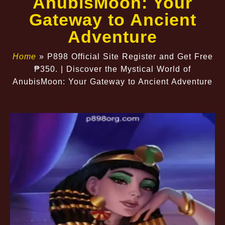
AnubisMoon: Your
Gateway to Ancient
Adventure
Home
»
P898 Official Site Register and Get Free
₱350. | Discover the Mystical World of
AnubisMoon: Your Gateway to Ancient Adventure