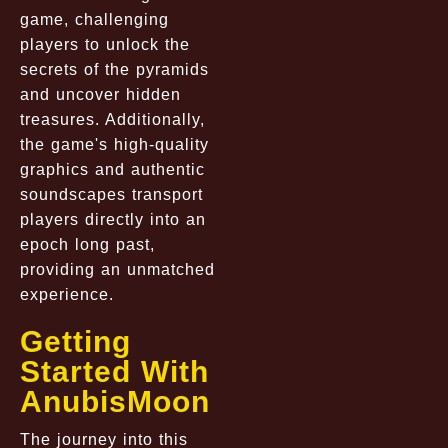
game, challenging
players to unlock the
secrets of the pyramids
and uncover hidden
treasures. Additionally,
the game's high-quality
graphics and authentic
soundscapes transport
players directly into an
epoch long past,
providing an unmatched
experience.
Getting
Started With
AnubisMoon
The journey into this