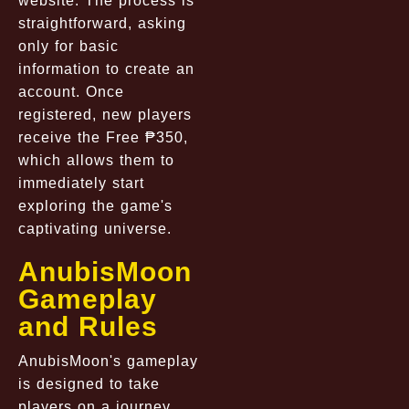
website. The process is
straightforward, asking
only for basic
information to create an
account. Once
registered, new players
receive the Free ₱350,
which allows them to
immediately start
exploring the game's
captivating universe.
AnubisMoon
Gameplay
and Rules
AnubisMoon's gameplay
is designed to take
players on a journey