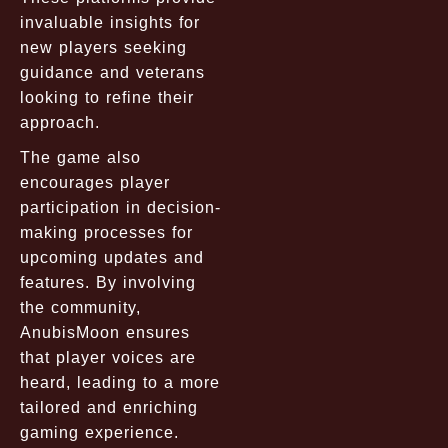
invaluable insights for
new players seeking
guidance and veterans
looking to refine their
approach.
The game also
encourages player
participation in decision-
making processes for
upcoming updates and
features. By involving
the community,
AnubisMoon ensures
that player voices are
heard, leading to a more
tailored and enriching
gaming experience.