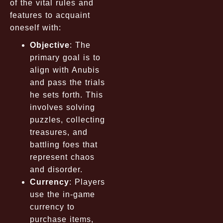
of the vital rules and
features to acquaint
oneself with:
Objective
: The
primary goal is to
align with Anubis
and pass the trials
he sets forth. This
involves solving
puzzles, collecting
treasures, and
battling foes that
represent chaos
and disorder.
Currency
: Players
use the in-game
currency to
purchase items,