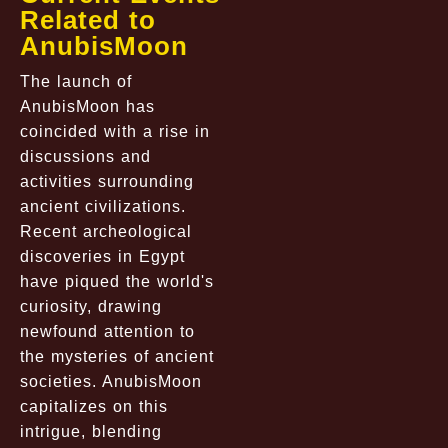
Related to
AnubisMoon
The launch of
AnubisMoon has
coincided with a rise in
discussions and
activities surrounding
ancient civilizations.
Recent archeological
discoveries in Egypt
have piqued the world's
curiosity, drawing
newfound attention to
the mysteries of ancient
societies. AnubisMoon
capitalizes on this
intrigue, blending