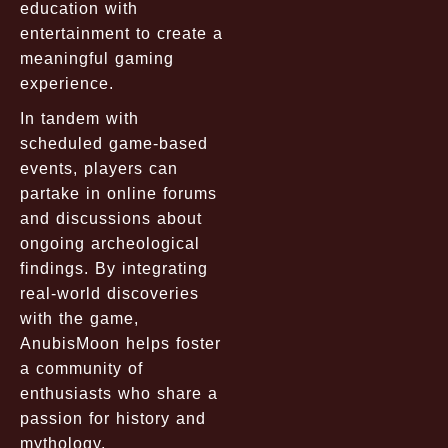
education with
entertainment to create a
meaningful gaming
experience.
In tandem with
scheduled game-based
events, players can
partake in online forums
and discussions about
ongoing archeological
findings. By integrating
real-world discoveries
with the game,
AnubisMoon helps foster
a community of
enthusiasts who share a
passion for history and
mythology.