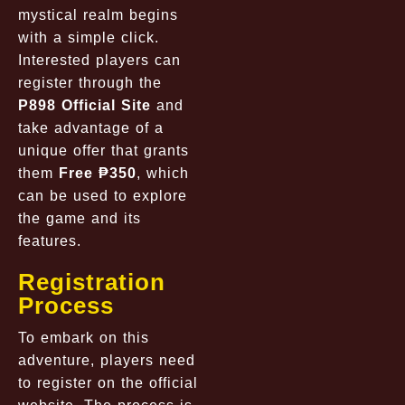
mystical realm begins
with a simple click.
Interested players can
register through the
P898 Official Site
and
take advantage of a
unique offer that grants
them
Free ₱350
, which
can be used to explore
the game and its
features.
Registration
Process
To embark on this
adventure, players need
to register on the official