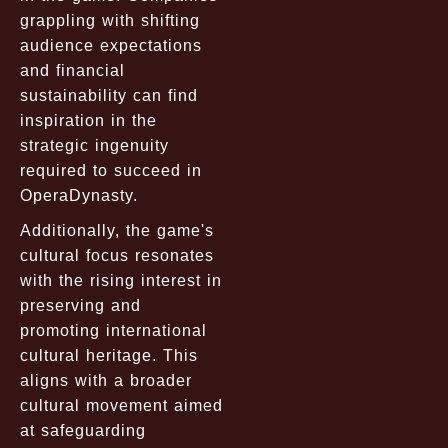
grappling with shifting
audience expectations
and financial
sustainability can find
inspiration in the
strategic ingenuity
required to succeed in
OperaDynasty.
Additionally, the game's
cultural focus resonates
with the rising interest in
preserving and
promoting international
cultural heritage. This
aligns with a broader
cultural movement aimed
at safeguarding