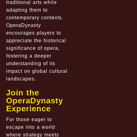
traditional arts while
adapting them to
contemporary contexts.
OperaDynasty
encourages players to
appreciate the historical
significance of opera,
fostering a deeper
understanding of its
impact on global cultural
landscapes.
Join the
OperaDynasty
Experience
For those eager to
escape into a world
where strategy meets