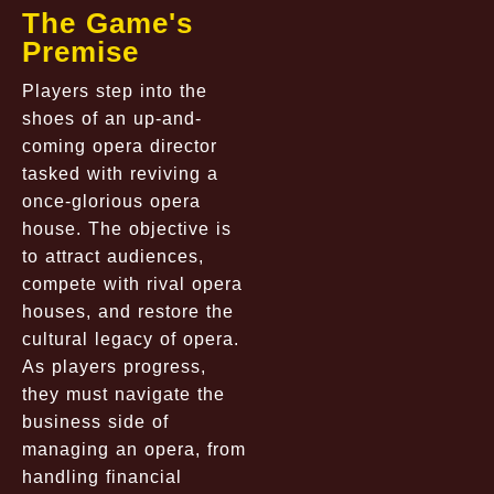
The Game's
Premise
Players step into the
shoes of an up-and-
coming opera director
tasked with reviving a
once-glorious opera
house. The objective is
to attract audiences,
compete with rival opera
houses, and restore the
cultural legacy of opera.
As players progress,
they must navigate the
business side of
managing an opera, from
handling financial