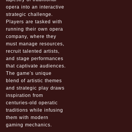
opera into an interactive
strategic challenge.
Players are tasked with
running their own opera
company, where they
must manage resources,
recruit talented artists,
and stage performances
that captivate audiences.
The game's unique
blend of artistic themes
and strategic play draws
inspiration from
centuries-old operatic
traditions while infusing
them with modern
gaming mechanics.