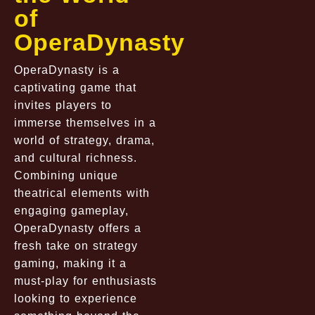
of
OperaDynasty
OperaDynasty is a
captivating game that
invites players to
immerse themselves in a
world of strategy, drama,
and cultural richness.
Combining unique
theatrical elements with
engaging gameplay,
OperaDynasty offers a
fresh take on strategy
gaming, making it a
must-play for enthusiasts
looking to experience