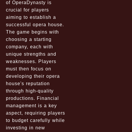
of OperaDynasty is
crucial for players
aiming to establish a
successful opera house.
The game begins with
choosing a starting
company, each with
unique strengths and
weaknesses. Players
must then focus on
developing their opera
house's reputation
through high-quality
productions. Financial
management is a key
aspect, requiring players
to budget carefully while
investing in new