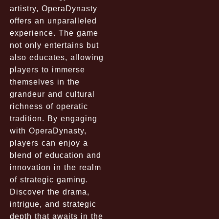
artistry, OperaDynasty
offers an unparalleled
experience. The game
not only entertains but
also educates, allowing
players to immerse
themselves in the
grandeur and cultural
richness of operatic
tradition. By engaging
with OperaDynasty,
players can enjoy a
blend of education and
innovation in the realm
of strategic gaming.
Discover the drama,
intrigue, and strategic
depth that awaits in the