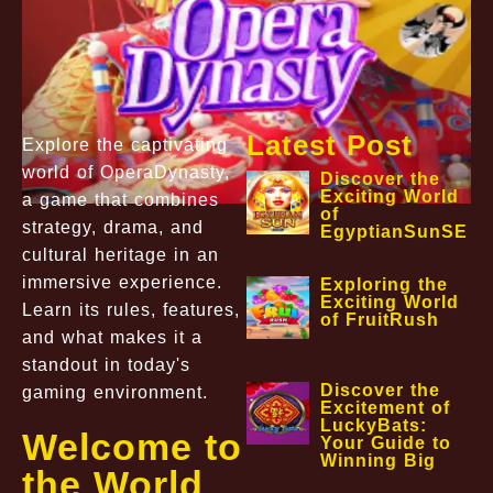
Latest Post
Explore the captivating
world of OperaDynasty,
Discover the
Exciting World
a game that combines
of
strategy, drama, and
EgyptianSunSE
cultural heritage in an
immersive experience.
Exploring the
Exciting World
Learn its rules, features,
of FruitRush
and what makes it a
standout in today's
Discover the
gaming environment.
Excitement of
LuckyBats:
Welcome to
Your Guide to
Winning Big
the World