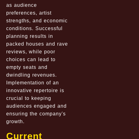
as audience
preferences, artist
strengths, and economic
conditions. Successful
planning results in
packed houses and rave
reviews, while poor
choices can lead to
empty seats and
dwindling revenues.
Implementation of an
innovative repertoire is
crucial to keeping
audiences engaged and
ensuring the company's
growth.
Current