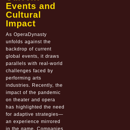
Events and
Cultural
Impact
As OperaDynasty
unfolds against the
backdrop of current
global events, it draws
parallels with real-world
challenges faced by
performing arts
industries. Recently, the
impact of the pandemic
on theater and opera
has highlighted the need
for adaptive strategies—
an experience mirrored
in the game. Companies