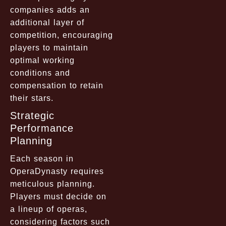
companies adds an
additional layer of
competition, encouraging
players to maintain
optimal working
conditions and
compensation to retain
their stars.
Strategic
Performance
Planning
Each season in
OperaDynasty requires
meticulous planning.
Players must decide on
a lineup of operas,
considering factors such