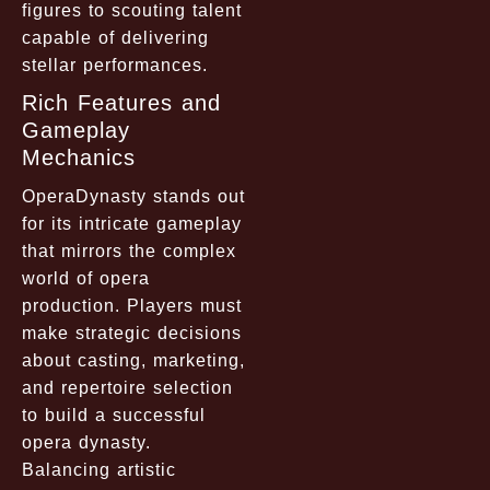
figures to scouting talent
capable of delivering
stellar performances.
Rich Features and
Gameplay
Mechanics
OperaDynasty stands out
for its intricate gameplay
that mirrors the complex
world of opera
production. Players must
make strategic decisions
about casting, marketing,
and repertoire selection
to build a successful
opera dynasty.
Balancing artistic