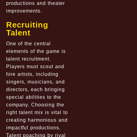
productions and theater
improvements.
Recruiting
Talent
One of the central
elements of the game is
talent recruitment.
Players must scout and
hire artists, including
singers, musicians, and
directors, each bringing
special abilities to the
company. Choosing the
right talent mix is vital to
creating harmonious and
impactful productions.
Talent poaching by rival