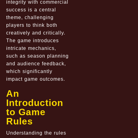
integrity with commercial
success is a central
theme, challenging
players to think both
creatively and critically.
The game introduces
intricate mechanics,
such as season planning
and audience feedback,
which significantly
impact game outcomes.
An
Introduction
to Game
Rules
Understanding the rules