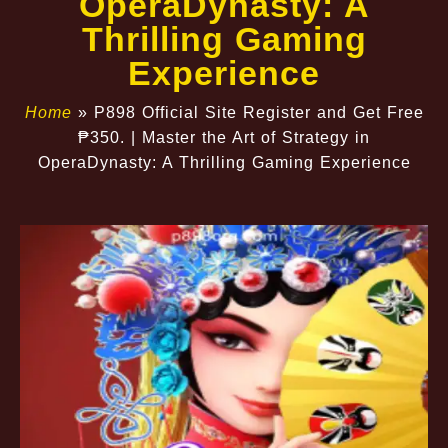
OperaDynasty: A
Thrilling Gaming
Experience
Home
»
P898 Official Site Register and Get Free
₱350. | Master the Art of Strategy in
OperaDynasty: A Thrilling Gaming Experience