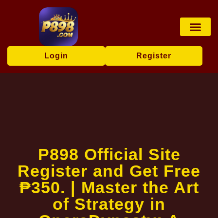
Online Sabo
Online Lotter
Online Slots
User Agr
Company News
Login
Register
P898 Official Site
Register and Get Free
₱350. | Master the Art
of Strategy in