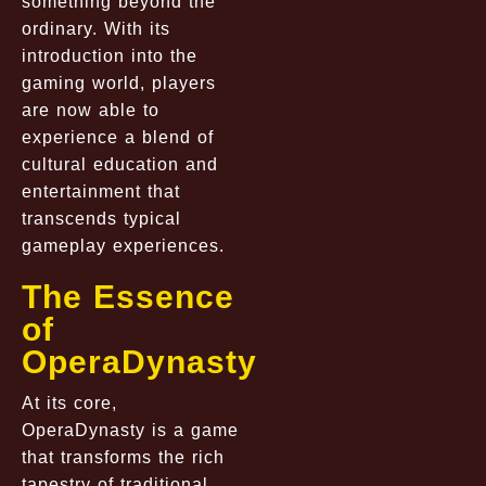
something beyond the
ordinary. With its
introduction into the
gaming world, players
are now able to
experience a blend of
cultural education and
entertainment that
transcends typical
gameplay experiences.
The Essence
of
OperaDynasty
At its core,
OperaDynasty is a game
that transforms the rich
tapestry of traditional